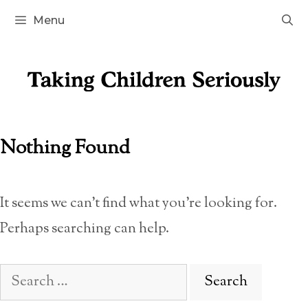
Skip
Menu
to
content
Nothing Found
It seems we can’t find what you’re looking for.
Perhaps searching can help.
Search
for: