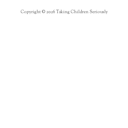
Copyright © 2026 Taking Children Seriously