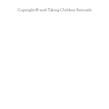
Copyright © 2026 Taking Children Seriously