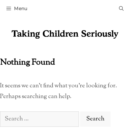
Skip
Menu
to
content
Nothing Found
It seems we can’t find what you’re looking for.
Perhaps searching can help.
Search
for: